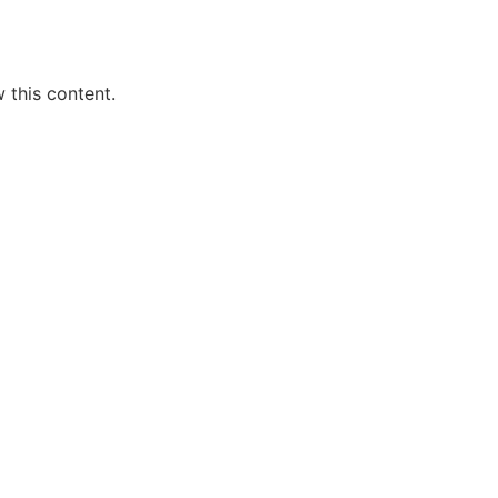
 this content.