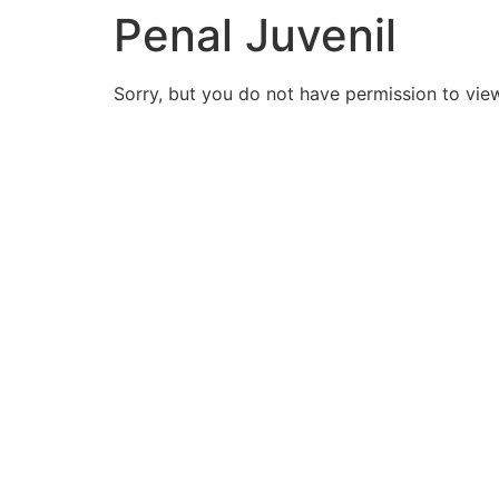
Penal Juvenil
Sorry, but you do not have permission to view