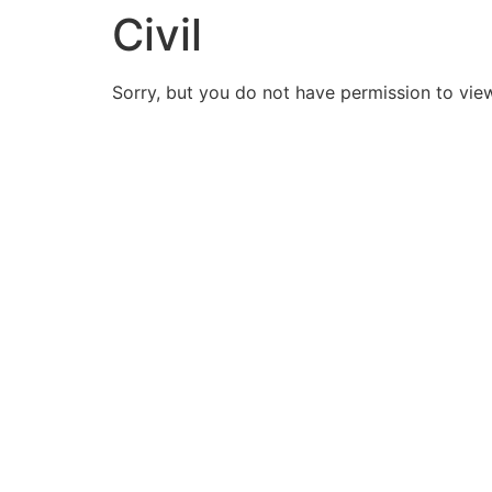
Civil
Sorry, but you do not have permission to view