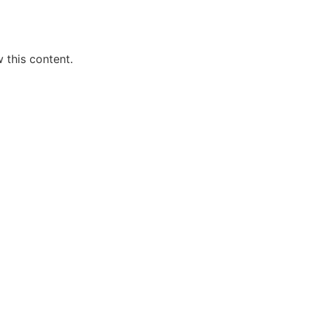
 this content.