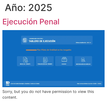
Año:
2025
Ejecución Penal
Sorry, but you do not have permission to view this
content.