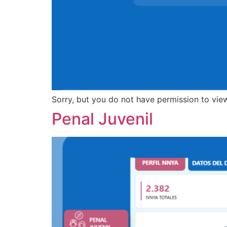
Sorry, but you do not have permission to view
Penal Juvenil