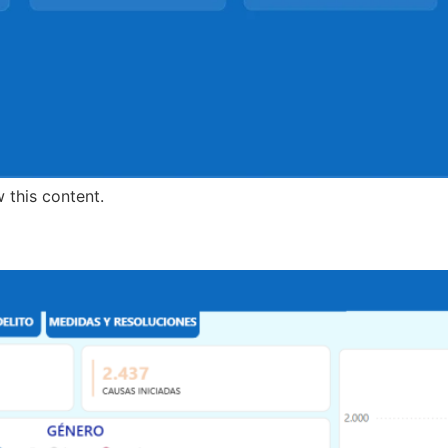
 this content.