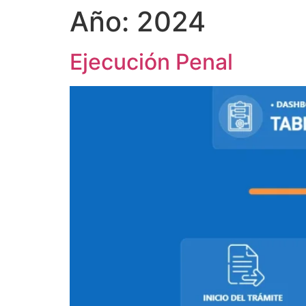
Año:
2024
Ejecución Penal